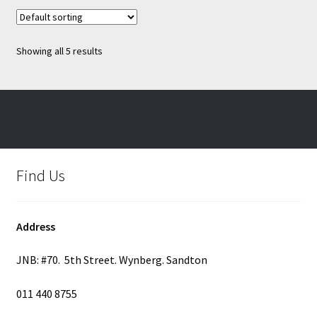
variants.
The
options
Showing all 5 results
may
be
chosen
on
the
product
page
Find Us
Address
JNB: #70. 5th Street. Wynberg. Sandton
011 440 8755