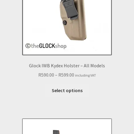
chosen
on
the
product
page
Glock IWB Kydex Holster – All Models
Price
R
590.00
–
R
599.00
including VAT
range:
This
R590.00
Select options
product
through
has
R599.00
multiple
variants.
The
options