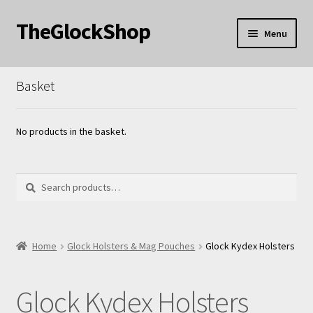
TheGlockShop
Skip
Skip
Menu
to
to
nd
navigation
content
Basket
u
nd
u
nd
No products in the basket.
u
Search
Search
for:
nd
Home
Glock Holsters & Mag Pouches
Glock Kydex Holsters
u
Glock Kydex Holsters