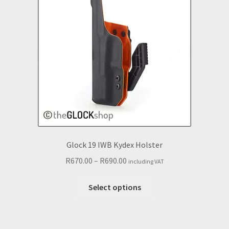
may
be
chosen
on
the
product
page
Glock 19 IWB Kydex Holster
Price
R
670.00
–
R
690.00
including VAT
range:
This
R670.00
Select options
product
through
has
R690.00
multiple