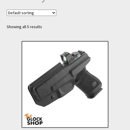
nd
u
Showing all 5 results