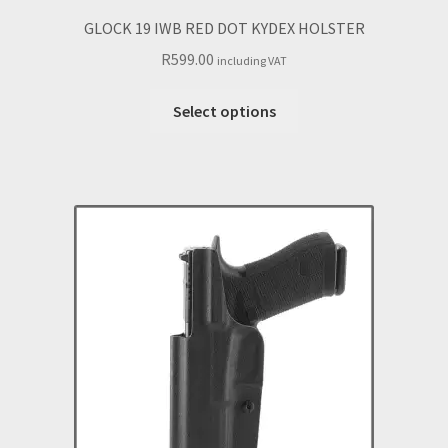
GLOCK 19 IWB RED DOT KYDEX HOLSTER
R
599.00
including VAT
This
Select options
product
has
multiple
variants.
The
options
may
be
chosen
on
the
product
page