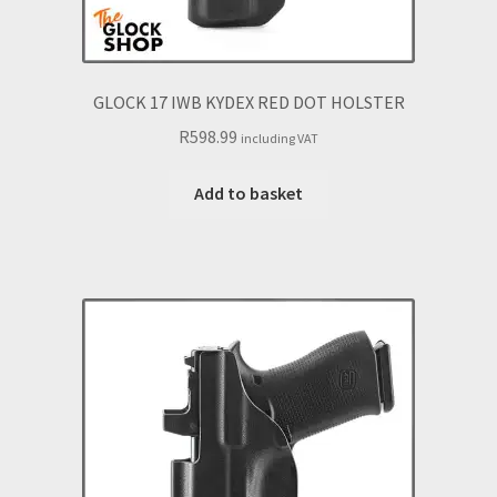
GLOCK 17 IWB KYDEX RED DOT HOLSTER
R
598.99
including VAT
Add to basket