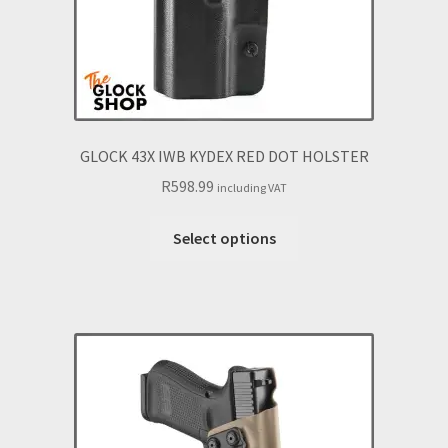
GLOCK 43X IWB KYDEX RED DOT HOLSTER
R
598.99
including VAT
This
Select options
product
has
multiple
variants.
The
options
may
be