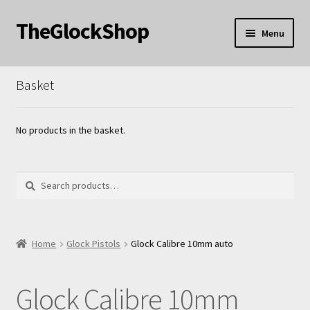
TheGlockShop
Skip
Skip
Menu
to
to
nd
navigation
content
Basket
u
nd
u
No products in the basket.
Search
Search
for:
Home
Glock Pistols
Glock Calibre 10mm auto
Glock Calibre 10mm