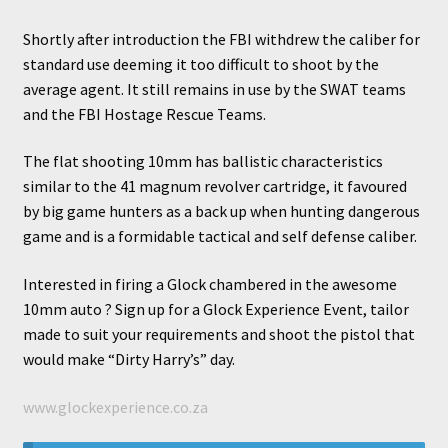
Shortly after introduction the FBI withdrew the caliber for
standard use deeming it too difficult to shoot by the
nd
average agent. It still remains in use by the SWAT teams
and the FBI Hostage Rescue Teams.
u
The flat shooting 10mm has ballistic characteristics
similar to the 41 magnum revolver cartridge, it favoured
by big game hunters as a back up when hunting dangerous
nd
game and is a formidable tactical and self defense caliber.
Interested in firing a Glock chambered in the awesome
u
10mm auto ? Sign up for a Glock Experience Event, tailor
made to suit your requirements and shoot the pistol that
nd
would make “Dirty Harry’s” day.
u
www.glockexperience.co.za