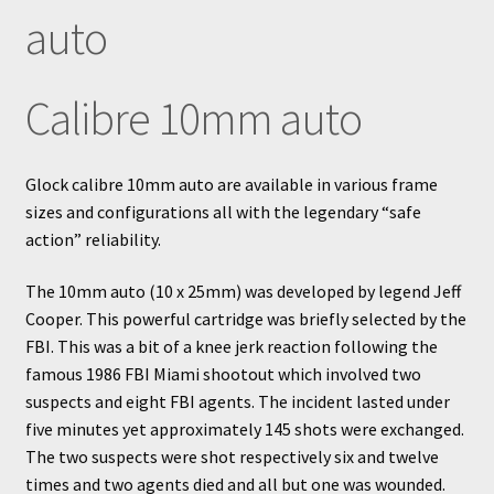
auto
Calibre 10mm auto
Glock calibre 10mm auto are available in various frame
sizes and configurations all with the legendary “safe
action” reliability.
The 10mm auto (10 x 25mm) was developed by legend Jeff
Cooper. This powerful cartridge was briefly selected by the
FBI. This was a bit of a knee jerk reaction following the
famous 1986 FBI Miami shootout which involved two
suspects and eight FBI agents. The incident lasted under
five minutes yet approximately 145 shots were exchanged.
The two suspects were shot respectively six and twelve
times and two agents died and all but one was wounded.