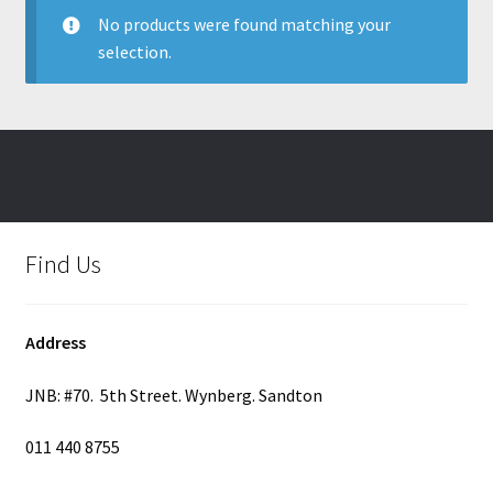
No products were found matching your
selection.
Find Us
Address
JNB: #70. 5th Street. Wynberg. Sandton
011 440 8755