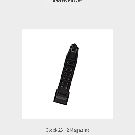
Add to basket
Glock 25 +2 Magazine