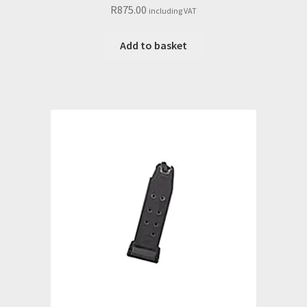
R
875.00
including VAT
Add to basket