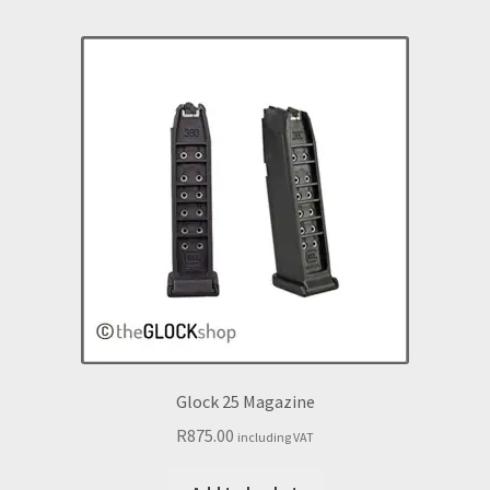
Glock 25 Magazine
R
875.00
including VAT