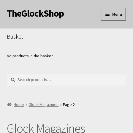
TheGlockShop
Skip
Skip
Menu
to
to
nd
navigation
content
Basket
u
nd
u
nd
No products in the basket.
u
Search
Search
for:
nd
Home
Glock Magazines
Page 2
u
Glock Magazines