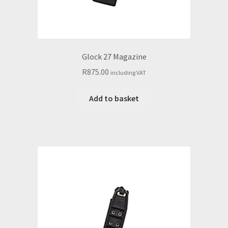
Glock 27 Magazine
R
875.00
including VAT
Add to basket