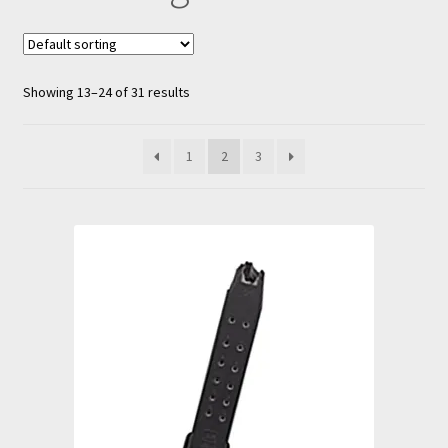
nd
u
Showing 13–24 of 31 results
1
2
3