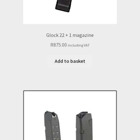
Glock 22 + 1 magazine
R
875.00
including VAT
Add to basket