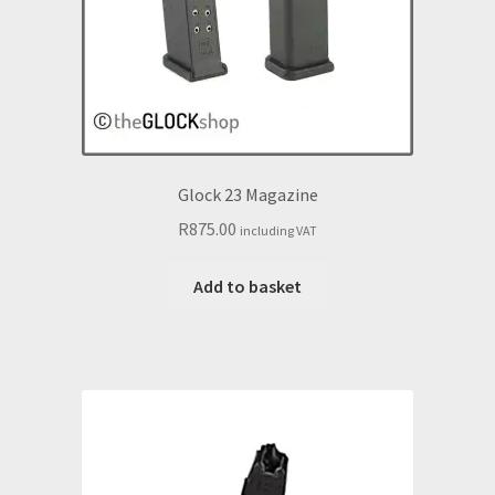
Glock 23 Magazine
R
875.00
including VAT
Add to basket