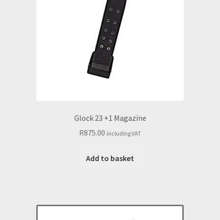
Glock 23 +1 Magazine
R
875.00
including VAT
Add to basket