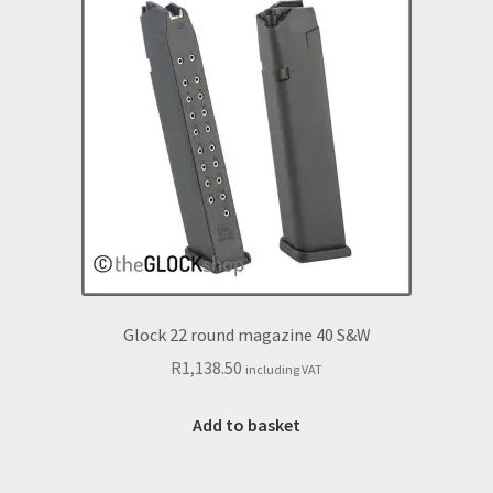
Glock 22 round magazine 40 S&W
R
1,138.50
including VAT
Add to basket