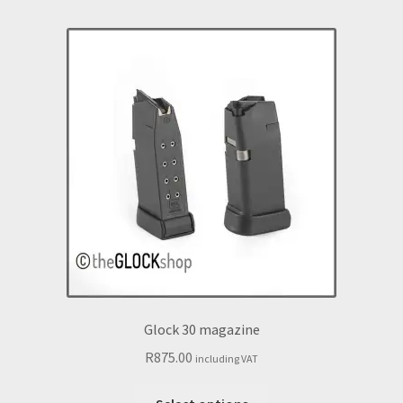
Glock 30 magazine
R
875.00
including VAT
This