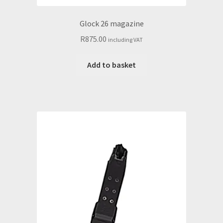
Glock 26 magazine
R
875.00
including VAT
Add to basket