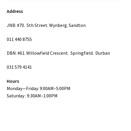
Address
JNB: #70. 5th Street. Wynberg. Sandton
011 440 8755
DBN: #61. Willowfield Crescent. Springfield. Durban
031 579 4141
Hours
Monday—Friday: 9:00AM–5:00PM
Saturday : 9:30AM–1:00PM