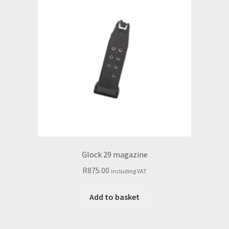
Glock 29 magazine
R
875.00
including VAT
Add to basket