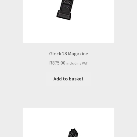
Glock 28 Magazine
R
875.00
including VAT
Add to basket