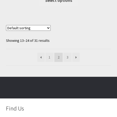
Select options
product
has
multiple
variants.
The
options
Showing 13–24 of 31 results
may
be
chosen
1
2
3
on
the
product
page
Find Us