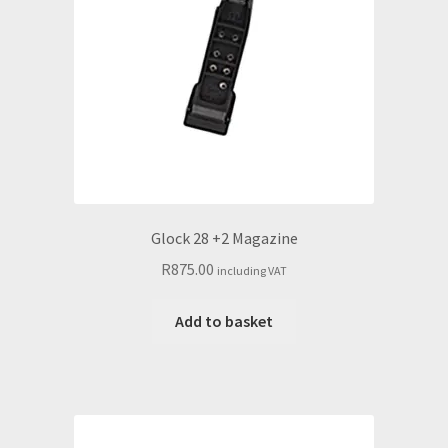
Glock 28 +2 Magazine
R
875.00
including VAT
Add to basket