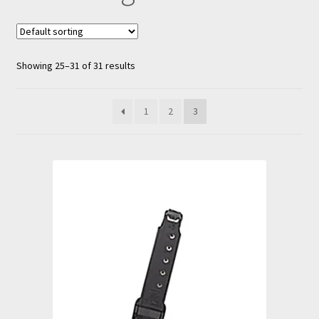
nd
u
Showing 25–31 of 31 results
1
2
3