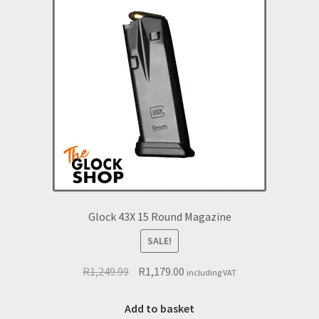
Glock 43X 15 Round Magazine
SALE!
Original
Current
R
1,249.99
R
1,179.00
including VAT
price
price
was:
is:
Add to basket