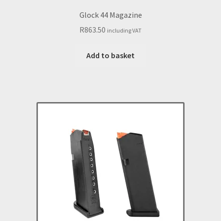
Glock 44 Magazine
R
863.50
including VAT
Add to basket