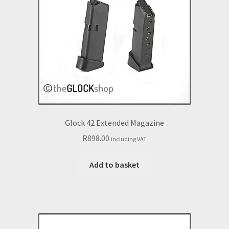
Glock 42 Extended Magazine
R
898.00
including VAT
Add to basket