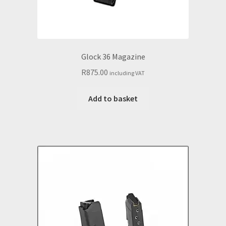
Glock 36 Magazine
R
875.00
including VAT
Add to basket