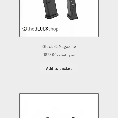
Glock 42 Magazine
R
875.00
including VAT
Add to basket