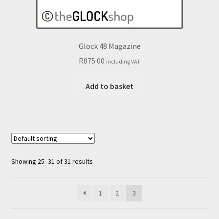
Glock 48 Magazine
R
875.00
including VAT
Add to basket
Showing 25–31 of 31 results
1
2
3