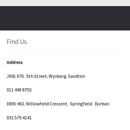
Find Us
Address
JNB: #70. 5th Street. Wynberg. Sandton
011 440 8755
DBN: #61. Willowfield Crescent. Springfield. Durban
031 579 4141