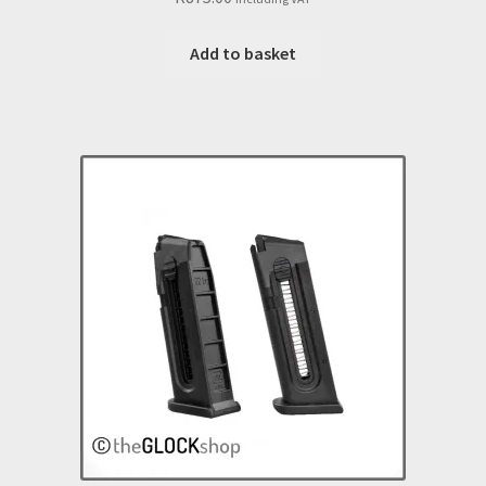
Add to basket