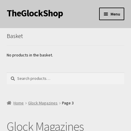
TheGlockShop
Skip
Skip
Menu
to
to
nd
navigation
content
Basket
u
nd
u
nd
No products in the basket.
u
Search
Search
for:
nd
Home
Glock Magazines
Page 3
u
Glock Magazines