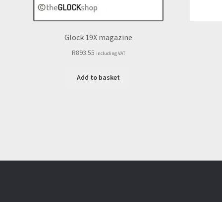
Glock 19X magazine
R
893.55
including VAT
Add to basket