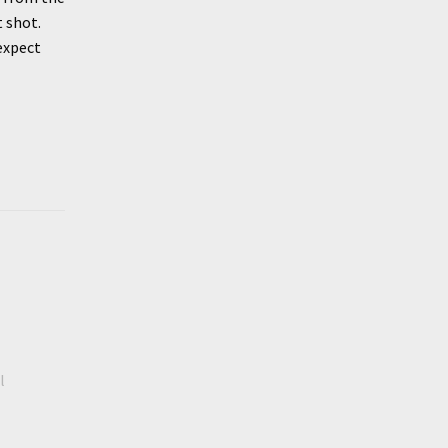
t shot.
 expect
l