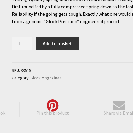
first round fed by a fully compressed spring down to the las
Reliability if the going gets tough. Exactly what one would
from a genuine “Glock Precision” engineered product.
Glock
Add to basket
42
Extended
Magazine
quantity
SKU:
33519
Category:
Glock Magazines
ook
Pin this product
Share via Emai