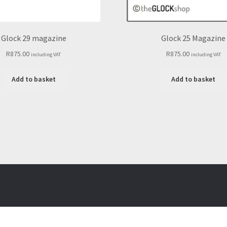
Glock 29 magazine
Glock 25 Magazine
R
875.00
R
875.00
including VAT
including VAT
Add to basket
Add to basket