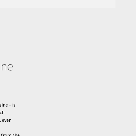
ine
ine – is
ech
, even
g from the