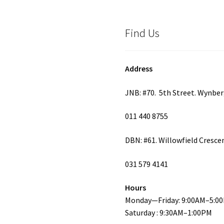
Find Us
Address
JNB: #70. 5th Street. Wynbe
011 440 8755
DBN: #61. Willowfield Cresce
031 579 4141
Hours
Monday—Friday: 9:00AM–5:0
Saturday : 9:30AM–1:00PM