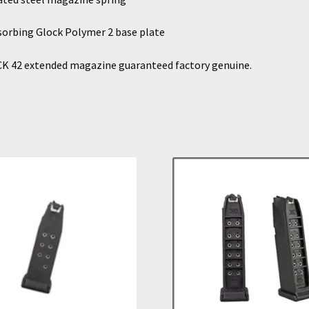
orbing Glock Polymer 2 base plate
K 42 extended magazine guaranteed factory genuine.