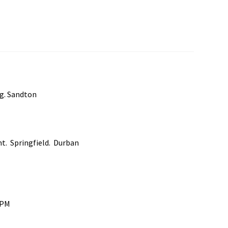
rg. Sandton
nt. Springfield. Durban
0PM