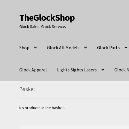
TheGlockShop
Skip
Skip
to
to
Glock Sales. Glock Service.
navigation
content
Shop
Glock All Models
Glock Parts
Glock Apparel
Lights Sights Lasers
Glock N
Basket
No products in the basket.
Search
Search