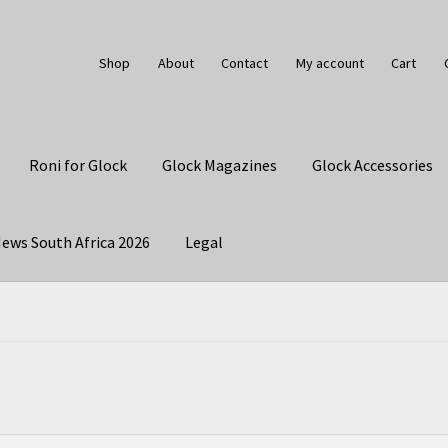
Shop
About
Contact
My account
Cart
Roni for Glock
Glock Magazines
Glock Accessories
ews South Africa 2026
Legal