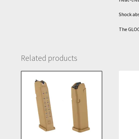
Shock abs
The GLOC
Related products