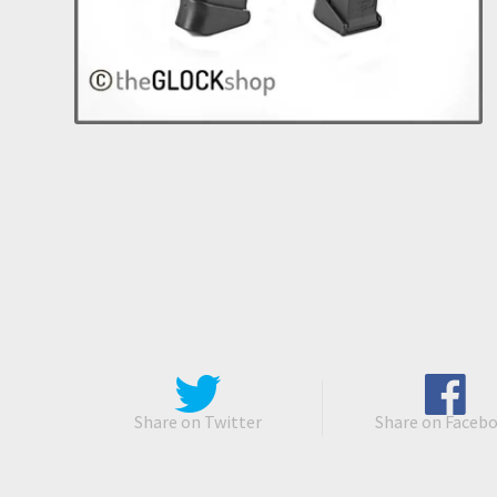
Share on Twitter
Share on Faceb