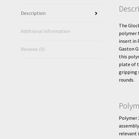
Descr
Description
The Gloc
Additional information
polymer 
insert in
Gaston Gl
Reviews (0)
this poly
plate of 
gripping 
rounds.
Polym
Polymer 2
assembly 
relevant 