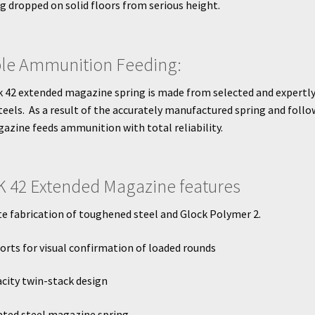
ng dropped on solid floors from serious height.
ble Ammunition Feeding:
 42 extended magazine spring is made from selected and expertly
teels. As a result of the accurately manufactured spring and follo
azine feeds ammunition with total reliability.
 42 Extended Magazine features
 fabrication of toughened steel and Glock Polymer 2.
orts for visual confirmation of loaded rounds
city twin-stack design
ated steel magazine spring