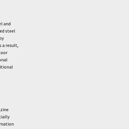
el and
ed steel
by
 a result,
loor
onal
itional
azine
ially
rmation