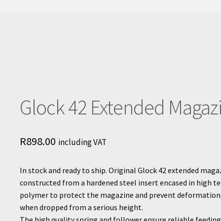
Glock 42 Extended Magaz
R
898.00
including VAT
In stock and ready to ship. Original Glock 42 extended magaz
constructed from a hardened steel insert encased in high t
polymer to protect the magazine and prevent deformation
when dropped from a serious height.
The high quality spring and follower ensure reliable feedin