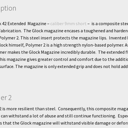
iption
k 42 Extended Magazine –
caliber 9mm short
– is a composite ste
fabrication. The Glock magazine encases a toughened and harden
 Polymer 2. This steel insert protects the magazine lips. Invented 
ock himself, Polymer 2 is a high strength nylon-based polymer. As
mer makes the Glock Magazine incredibly durable. The extended f
this magazine gives greater control and comfort due to the additi
surface. The magazine is only extended grip and does not hold add
er 2
 is more resilient than steel. Consequently, this composite mag
can withstand a lot of abuse and still continue functioning. Espec
is that the Glock magazine will withstand visible damage or defo