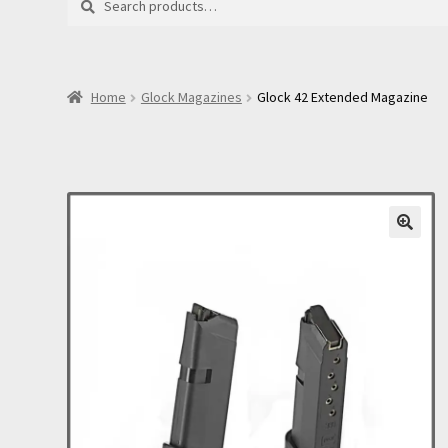
for:
Home
Glock Magazines
Glock 42 Extended Magazine