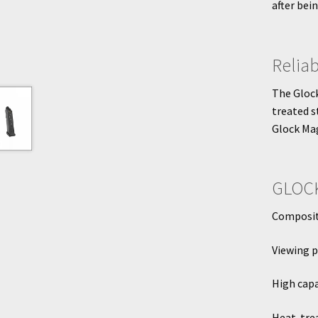
after bei
Relia
The Glock
treated s
Glock Mag
GLOCK
Composite
Viewing p
High capa
Heat-tre