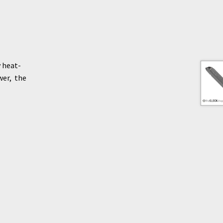
 heat-
wer, the