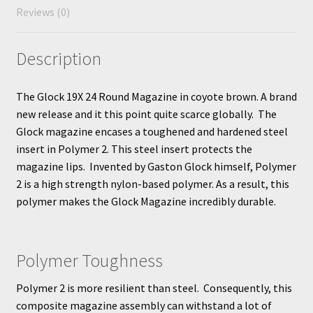
Reviews (0)
Description
The Glock 19X 24 Round Magazine in coyote brown. A brand
new release and it this point quite scarce globally. The
Glock magazine encases a toughened and hardened steel
insert in Polymer 2. This steel insert protects the
magazine lips. Invented by Gaston Glock himself, Polymer
2 is a high strength nylon-based polymer. As a result, this
polymer makes the Glock Magazine incredibly durable.
Polymer Toughness
Polymer 2 is more resilient than steel. Consequently, this
composite magazine assembly can withstand a lot of