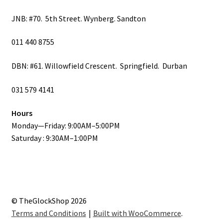
JNB: #70. 5th Street. Wynberg. Sandton
011 440 8755
DBN: #61. Willowfield Crescent. Springfield. Durban
031 579 4141
Hours
Monday—Friday: 9:00AM–5:00PM
Saturday : 9:30AM–1:00PM
© TheGlockShop 2026
Terms and Conditions
Built with WooCommerce
.