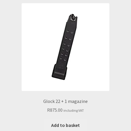
Glock 22 + 1 magazine
R
875.00
including VAT
Add to basket