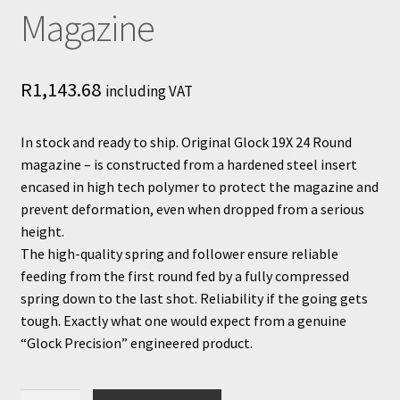
Magazine
R
1,143.68
including VAT
In stock and ready to ship. Original Glock 19X 24 Round
magazine – is constructed from a hardened steel insert
encased in high tech polymer to protect the magazine and
prevent deformation, even when dropped from a serious
height.
The high-quality spring and follower ensure reliable
feeding from the first round fed by a fully compressed
spring down to the last shot. Reliability if the going gets
tough. Exactly what one would expect from a genuine
“Glock Precision” engineered product.
Glock