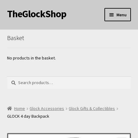
TheGlockShop
Skip
Skip
Menu
to
to
nd
navigation
content
Basket
u
nd
u
nd
No products in the basket.
u
Search
Search
for:
nd
Home
Glock Accessories
Glock Gifts & Collectibles
GLOCK 4 day Backpack
u