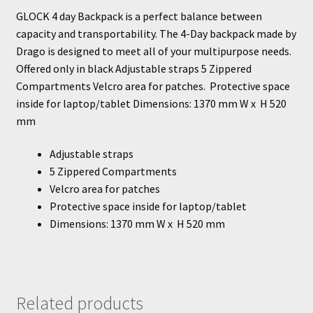
GLOCK 4 day Backpack is a perfect balance between
capacity and transportability. The 4-Day backpack made by
Drago is designed to meet all of your multipurpose needs.
Offered only in black Adjustable straps 5 Zippered
Compartments Velcro area for patches. Protective space
inside for laptop/tablet Dimensions: 1370 mm W x H 520
mm
Adjustable straps
5 Zippered Compartments
Velcro area for patches
Protective space inside for laptop/tablet
Dimensions: 1370 mm W x H 520 mm
Related products