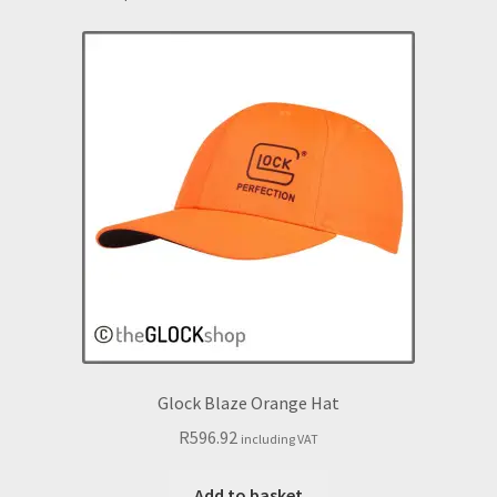
Glock Blaze Orange Hat
R
596.92
including VAT
Add to basket