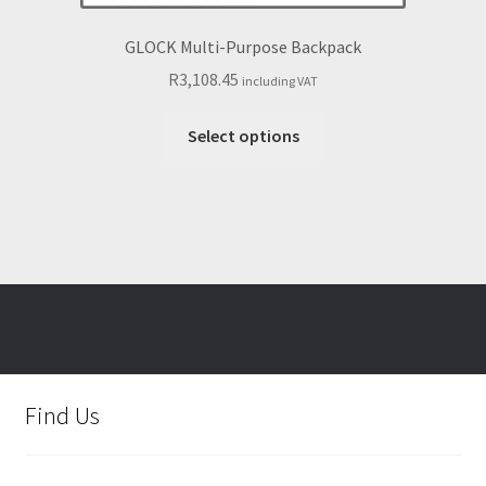
GLOCK Multi-Purpose Backpack
R
3,108.45
including VAT
This
Select options
product
has
multiple
variants.
The
options
may
be
chosen
on
Find Us
the
product
page