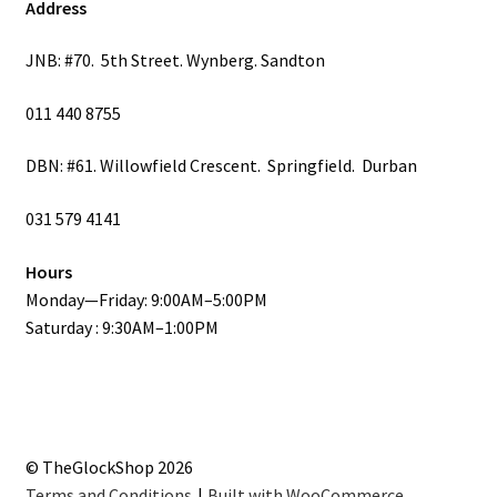
Address
JNB: #70. 5th Street. Wynberg. Sandton
011 440 8755
DBN: #61. Willowfield Crescent. Springfield. Durban
031 579 4141
Hours
Monday—Friday: 9:00AM–5:00PM
Saturday : 9:30AM–1:00PM
© TheGlockShop 2026
Terms and Conditions
Built with WooCommerce
.