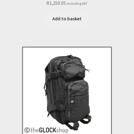
R
1,250.05
including VAT
Add to basket