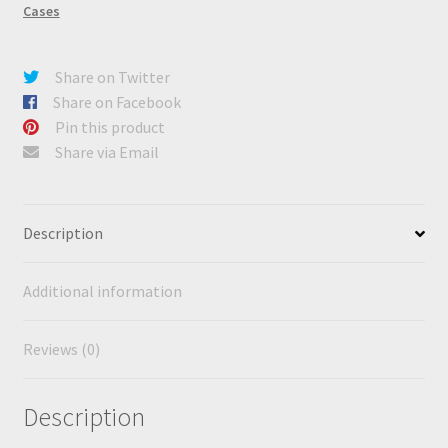
Cases
Share on Twitter
Share on Facebook
Pin this product
Share via Email
Description
Additional information
Reviews (0)
Description