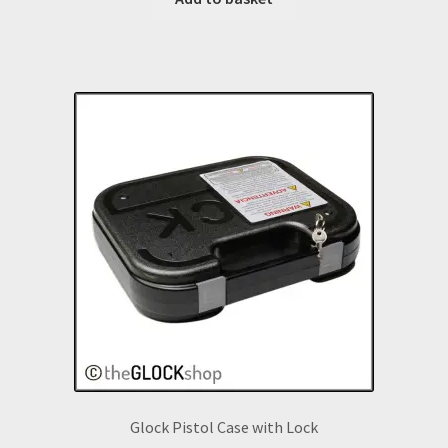
Glock Pistol Case with Lock