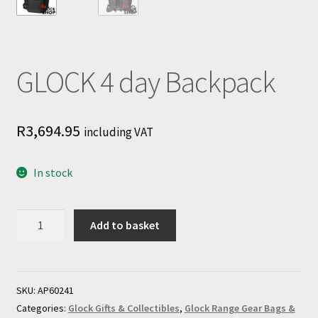
GLOCK 4 day Backpack
R
3,694.95
including VAT
In stock
GLOCK
Add to basket
4
day
Backpack
quantity
SKU:
AP60241
Categories:
Glock Gifts & Collectibles
,
Glock Range Gear Bags &