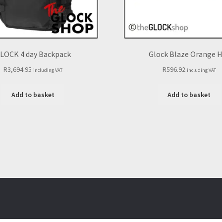
LOCK 4 day Backpack
Glock Blaze Orange 
R
3,694.95
R
596.92
including VAT
including VAT
Add to basket
Add to basket