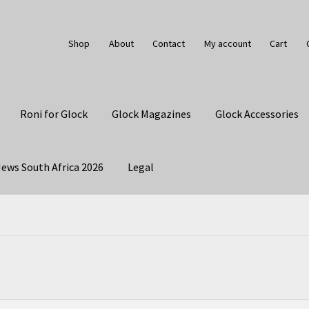
Shop
About
Contact
My account
Cart
Roni for Glock
Glock Magazines
Glock Accessories
ews South Africa 2026
Legal