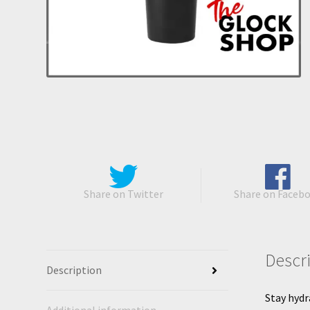
Share on Twitter
Share on Faceb
Descr
Description
Stay hydr