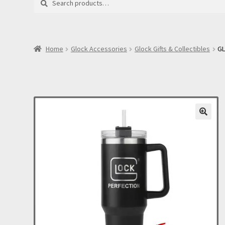
for:
Home
Glock Accessories
Glock Gifts & Collectibles
GL