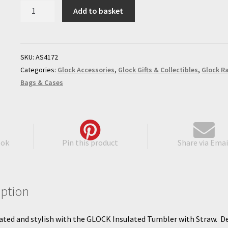
GLOCK
Add to basket
Insulated
Tumbler
with
Straw
SKU:
AS4172
quantity
Categories:
Glock Accessories
,
Glock Gifts & Collectibles
,
Glock R
Bags & Cases
ook
Pin this product
Share via Emai
iption
ated and stylish with the GLOCK Insulated Tumbler with Straw. D