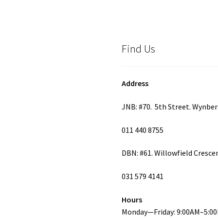
Find Us
Address
JNB: #70. 5th Street. Wynbe
011 440 8755
DBN: #61. Willowfield Cresce
031 579 4141
Hours
Monday—Friday: 9:00AM–5:0