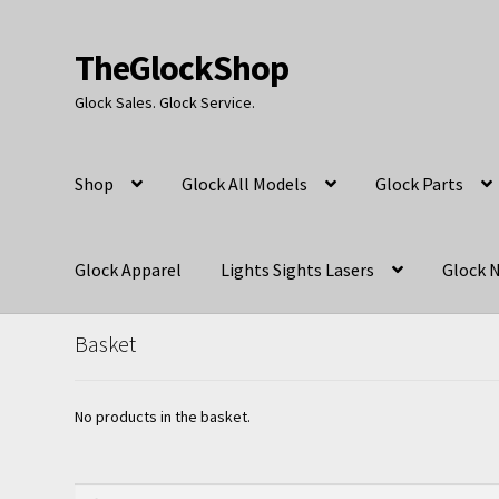
TheGlockShop
Skip
Skip
to
to
Glock Sales. Glock Service.
navigation
content
Shop
Glock All Models
Glock Parts
Glock Apparel
Lights Sights Lasers
Glock N
Basket
No products in the basket.
Search
Search