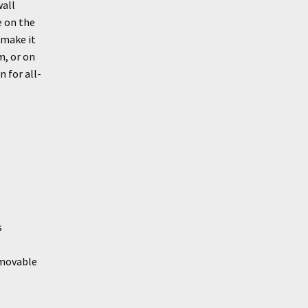
wall
e on the
 make it
m, or on
 for all-
s
emovable