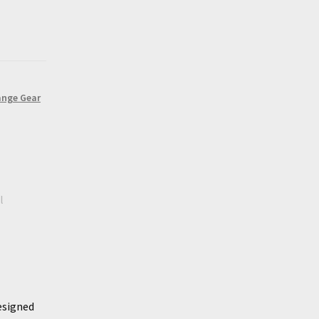
ange Gear
l
esigned