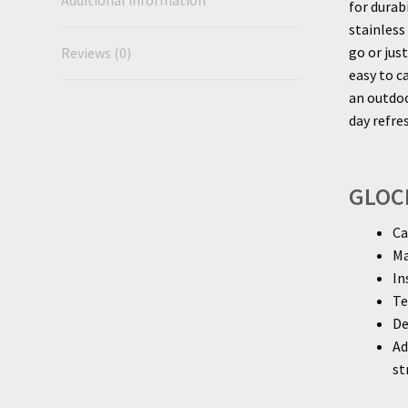
Additional information
for durab
stainless
go or jus
Reviews (0)
easy to c
an outdoo
day refr
GLOCK
Ca
Ma
In
Te
De
Ad
st