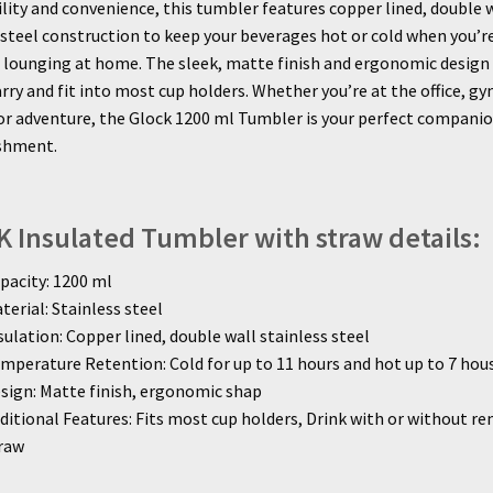
ility and convenience, this tumbler features copper lined, double 
 steel construction to keep your beverages hot or cold when you’r
t lounging at home. The sleek, matte finish and ergonomic design
arry and fit into most cup holders. Whether you’re at the office, gy
r adventure, the Glock 1200 ml Tumbler is your perfect companion
eshment.
 Insulated Tumbler with straw details:
pacity: 1200 ml
terial: Stainless steel
sulation: Copper lined, double wall stainless steel
mperature Retention: Cold for up to 11 hours and hot up to 7 hou
sign: Matte finish, ergonomic shap
ditional Features: Fits most cup holders, Drink with or without r
raw