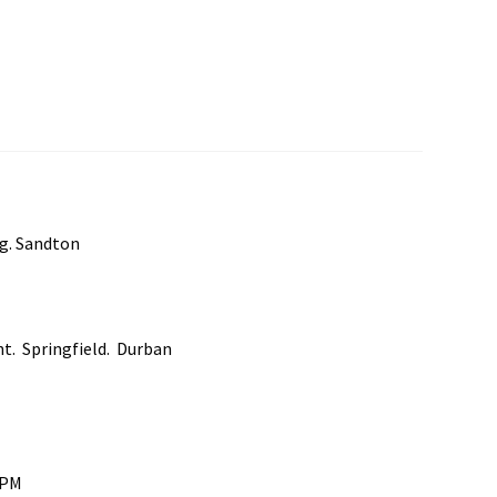
rg. Sandton
nt. Springfield. Durban
0PM