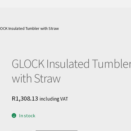
OCK Insulated Tumbler with Straw
GLOCK Insulated Tumble
with Straw
R
1,308.13
including VAT
In stock