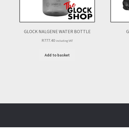
GLOCK NALGENE WATER BOTTLE
G
R
777.40
including VAT
Add to basket