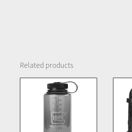
Related products