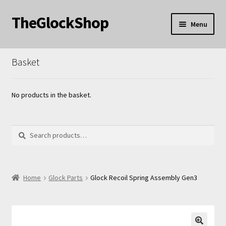
TheGlockShop
Skip
Skip
Menu
to
to
nd
navigation
content
Basket
u
nd
u
nd
No products in the basket.
u
Search
Search
for:
nd
Home
Glock Parts
Glock Recoil Spring Assembly Gen3
u