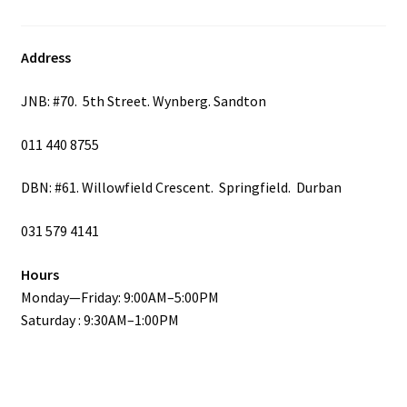
product
page
Address
JNB: #70. 5th Street. Wynberg. Sandton
011 440 8755
DBN: #61. Willowfield Crescent. Springfield. Durban
031 579 4141
Hours
Monday—Friday: 9:00AM–5:00PM
Saturday : 9:30AM–1:00PM