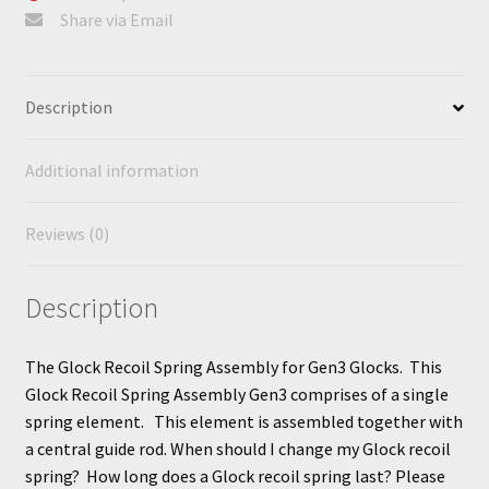
Share via Email
Description
Additional information
Reviews (0)
Description
The Glock Recoil Spring Assembly for Gen3 Glocks. This
Glock Recoil Spring Assembly Gen3 comprises of a single
spring element. This element is assembled together with
a central guide rod. When should I change my Glock recoil
spring? How long does a Glock recoil spring last? Please