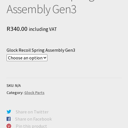
Assembly Gen3
R
340.00
including VAT
Glock Recoil Spring Assembly Gen3
SKU:
N/A
Category:
Glock Parts
Share on Twitter
Share on Facebook
Pin this product