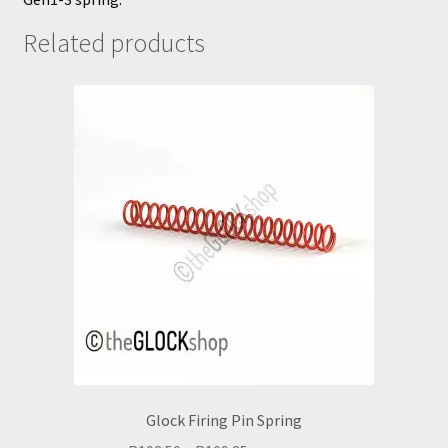
Related products
Glock Firing Pin Spring