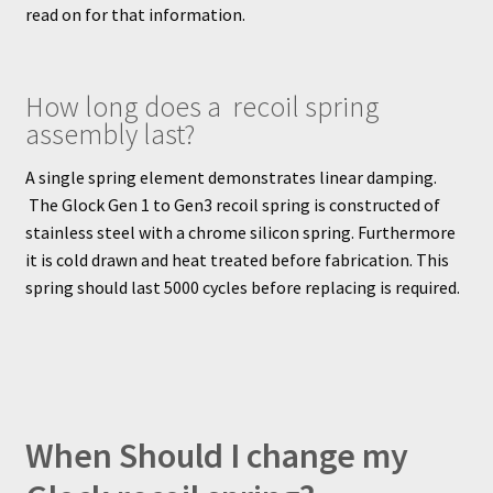
read on for that information.
How long does a recoil spring
assembly last?
A single spring element demonstrates linear damping.
The Glock Gen 1 to Gen3 recoil spring is constructed of
stainless steel with a chrome silicon spring. Furthermore
it is cold drawn and heat treated before fabrication. This
spring should last 5000 cycles before replacing is required.
When Should I change my