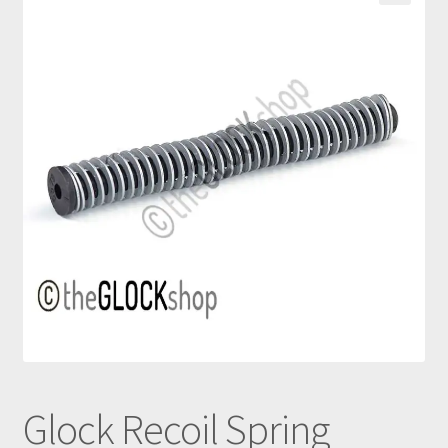
nd
u
Glock Recoil Spring