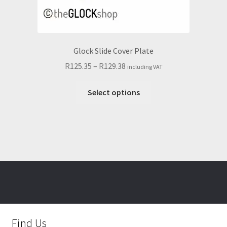
Glock Slide Cover Plate
Price
R
125.35
–
R
129.38
including VAT
range:
This
R125.35
Select options
product
through
has
R129.38
multiple
variants.
The
options
may
be
chosen
on
Find Us
the