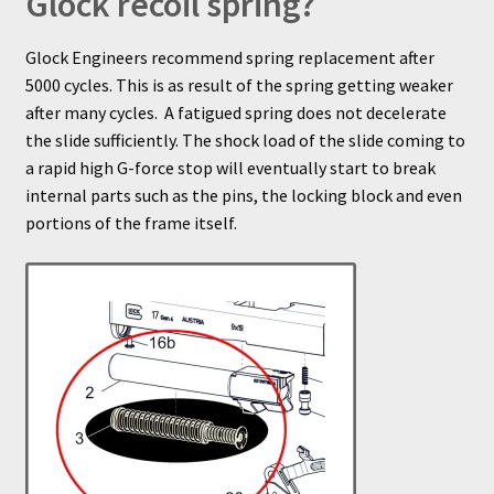
Glock recoil spring?
Glock Engineers recommend spring replacement after
5000 cycles. This is as result of the spring getting weaker
after many cycles. A fatigued spring does not decelerate
the slide sufficiently. The shock load of the slide coming to
a rapid high G-force stop will eventually start to break
internal parts such as the pins, the locking block and even
portions of the frame itself.