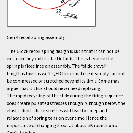
Gen 4 recoil spring assembly
The Glock recoil spring design is such that it can not be
extended beyond its elastic limit. This is because the
spring is fixed into an assembly. The “slide travel”
length is fixed as well. QED In normal use it simply can not
be compressed or stretched beyond its limit. Some may
argue that it thus should never need replacing.
The rapid recycling of the slide during the firing sequence
does create pulsated stresses though. Although below the
elastic limit, these stresses will lead to creep and
relaxation of spring tension over time. Hence the
importance of changing it out at about 5K rounds on a
Gen1-3 spring.