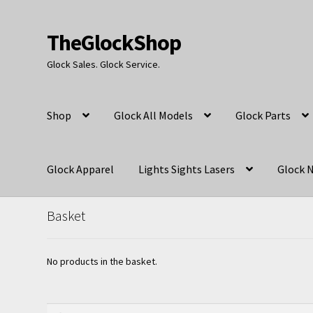
TheGlockShop
Skip
Skip
to
to
Glock Sales. Glock Service.
navigation
content
Shop
Glock All Models
Glock Parts
Glock Apparel
Lights Sights Lasers
Glock N
Basket
No products in the basket.
Search
Search