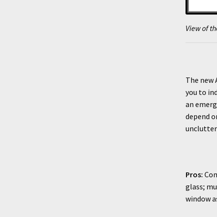
View of th
The new A
you to in
an emerge
depend on
unclutter
Pros:
Comp
glass; mu
window a