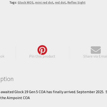
Tags:
Glock MOS
,
mini red dot
,
red dot
,
Reflex Sight
ook
Pin this product
Share via Emai
iption
awaited Glock 19 Gen 5 COA has finally arrived. September 2025. 
s the Aimpoint COA