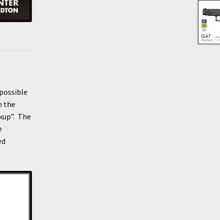
 possible
n the
ckup”. The
e
ed