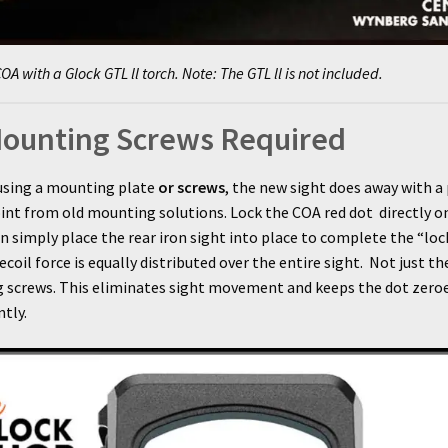
OA with a Glock GTL ll torch. Note: The GTL ll is not included.
ounting Screws Required
using a mounting plate
or screws
, the new sight does away with a
oint from old mounting solutions. Lock the COA red dot directly o
en simply place the rear iron sight into place to complete the “lo
recoil force is equally distributed over the entire sight. Not just th
 screws. This eliminates sight movement and keeps the dot zero
tly.