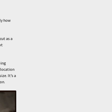
ly how
cut as a
ot
eing
elocation
ze. It’s a
on.