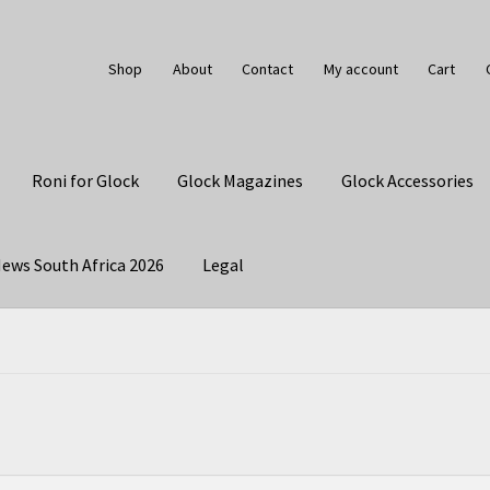
Shop
About
Contact
My account
Cart
Roni for Glock
Glock Magazines
Glock Accessories
ews South Africa 2026
Legal