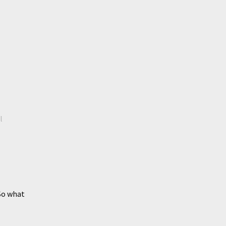
l
So what