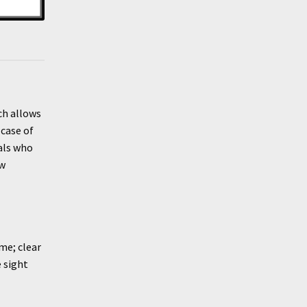
ch allows
 case of
als who
ow
me; clear
 sight