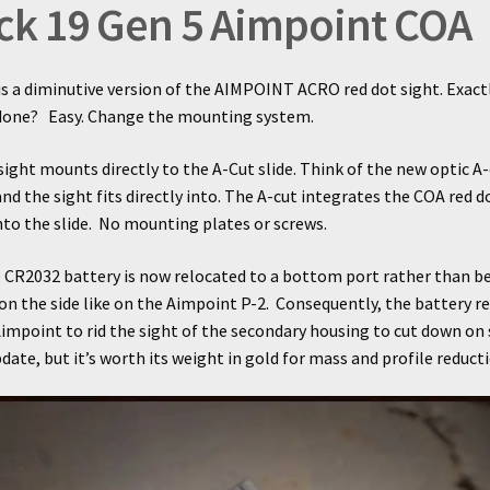
ck 19 Gen 5 Aimpoint COA
s a diminutive version of the AIMPOINT ACRO red dot sight. Exact
 done?
Easy. Change the mounting system.
ight mounts directly to the A-Cut slide. Think of the new optic A-
and the sight fits directly into. The A-cut integrates the COA red d
into the slide. No mounting plates or screws.
 CR2032 battery is now relocated to a bottom port rather than b
on the side like on the Aimpoint P-2. Consequently, the battery r
impoint to rid the sight of the secondary housing to cut down on si
date, but it’s worth its weight in gold for mass and profile reducti