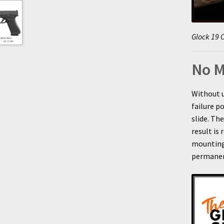
Glock 19 C
No M
Without 
failure p
slide. Th
result is 
mounting
permanen