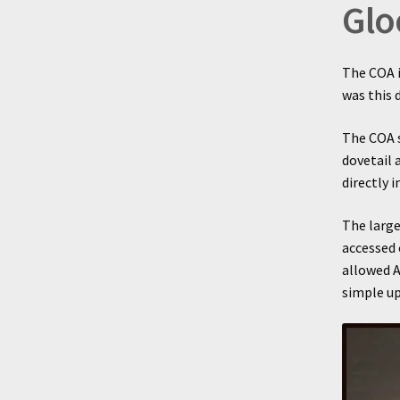
Glo
The COA i
was this
The COA s
dovetail 
directly 
The large
accessed 
allowed A
simple up