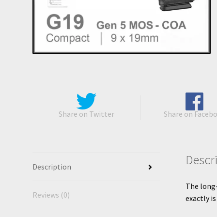
Share on Twitter
Share on Faceb
Descr
Description
The long-
Reviews (0)
exactly i