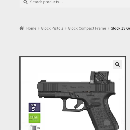
for:
Home
Glock Pistols
Glock Compact Frame
Glock 19 G