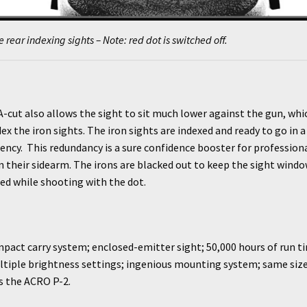
e rear indexing sights – Note: red dot is switched off.
-cut also allows the sight to sit much lower against the gun, whi
dex the iron sights. The iron sights are indexed and ready to go in a
ncy. This redundancy is a sure confidence booster for profession
 their sidearm. The irons are blacked out to keep the sight wind
ed while shooting with the dot.
act carry system; enclosed-emitter sight; 50,000 hours of run ti
ltiple brightness settings; ingenious mounting system; same size
s the ACRO P-2.