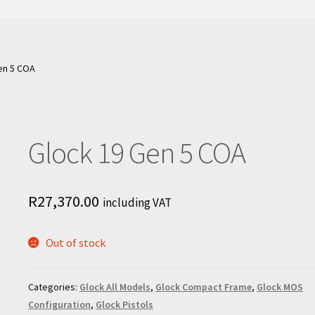
en 5 COA
Glock 19 Gen 5 COA
R
27,370.00
including VAT
Out of stock
Categories:
Glock All Models
,
Glock Compact Frame
,
Glock MOS
Configuration
,
Glock Pistols