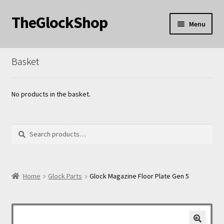
TheGlockShop
Skip
Skip
Menu
to
to
nd
navigation
content
Basket
u
nd
u
nd
No products in the basket.
u
Search
Search
for:
nd
Home
Glock Parts
Glock Magazine Floor Plate Gen 5
u