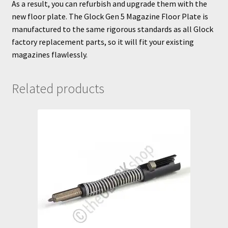
As a result, you can refurbish and upgrade them with the
new floor plate. The Glock Gen 5 Magazine Floor Plate is
manufactured to the same rigorous standards as all Glock
factory replacement parts, so it will fit your existing
magazines flawlessly.
Related products