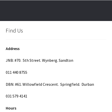
options
may
be
chosen
on
Find Us
the
product
page
Address
JNB: #70. 5th Street. Wynberg. Sandton
011 440 8755
DBN: #61. Willowfield Crescent. Springfield. Durban
031 579 4141
Hours