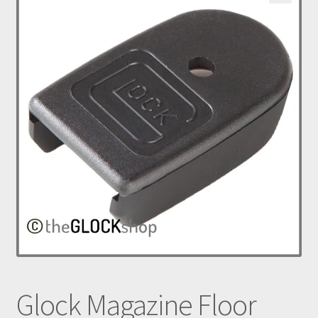
nd
u
Glock Magazine Floor