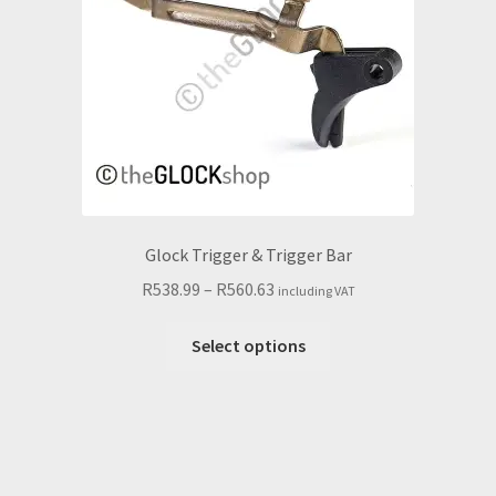
chosen
on
the
product
page
Glock Trigger & Trigger Bar
Price
R
538.99
–
R
560.63
including VAT
range:
This
R538.99
Select options
product
through
has
R560.63
multiple
variants.
The