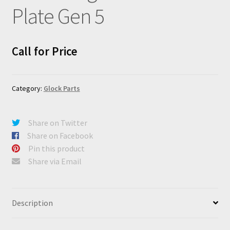
Plate Gen 5
Call for Price
Category:
Glock Parts
Share on Twitter
Share on Facebook
Pin this product
Share via Email
Description