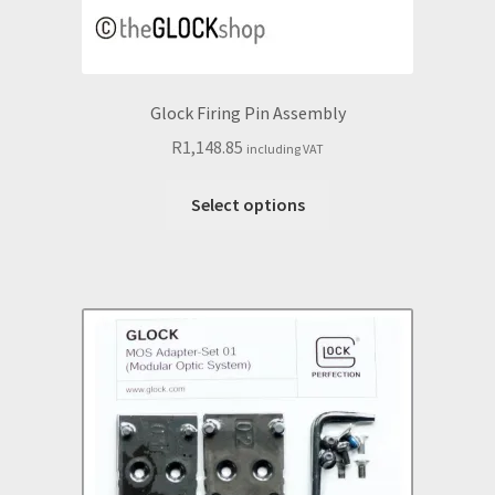
Glock Firing Pin Assembly
R
1,148.85
including VAT
This
Select options
product
has
multiple
variants.
The
options
may
be
chosen
on