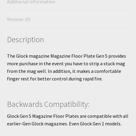
Additional information
Reviews (0)
Description
The Glock magazine Magazine Floor Plate Gen 5 provides
more purchase in the event you have to strip a stuck mag
from the mag well. In addition, it makes a comfortable
finger rest for better control during rapid fire.
Backwards Compatibility:
Glock Gen 5 Magazine Floor Plates are compatible with all
earlier-Gen Glock magazines. Even Glock Gen 1 models.