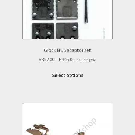
the
product
page
Glock MOS adaptor set
Price
R
322.00
–
R
345.00
including VAT
range:
This
R322.00
Select options
product
through
has
R345.00
multiple
variants.
The
options
may
be