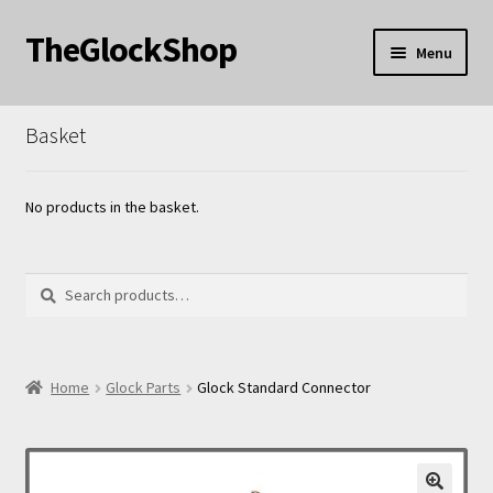
TheGlockShop
Skip
Skip
Menu
to
to
nd
navigation
content
Basket
u
nd
u
nd
No products in the basket.
u
Search
Search
for:
nd
Home
Glock Parts
Glock Standard Connector
u