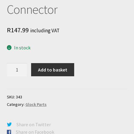
Connector
R
147.99
including VAT
In stock
Glock
Add to basket
Standard
Connector
quantity
SKU:
343
Category:
Glock Parts
Share on Twitter
Share on Facebook