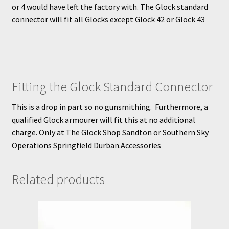
or 4 would have left the factory with. The Glock standard
connector will fit all Glocks except Glock 42 or Glock 43
Fitting the Glock Standard Connector
This is a drop in part so no gunsmithing. Furthermore, a
qualified Glock armourer will fit this at no additional
charge. Only at The Glock Shop Sandton or Southern Sky
Operations Springfield Durban.Accessories
Related products