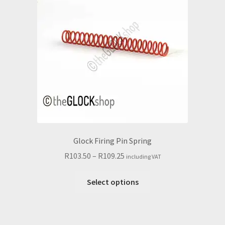
Glock Firing Pin Spring
Price
R
103.50
–
R
109.25
including VAT
range:
This
R103.50
Select options
product
through
has
R109.25
multiple