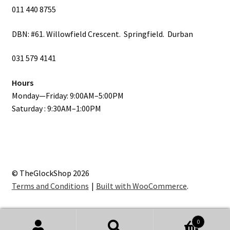
011 440 8755
DBN: #61. Willowfield Crescent. Springfield. Durban
031 579 4141
Hours
Monday—Friday: 9:00AM–5:00PM
Saturday : 9:30AM–1:00PM
© TheGlockShop 2026
Terms and Conditions
Built with WooCommerce
.
0