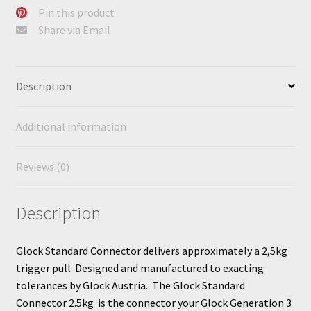
Pin this product
Share via Email
Description
Additional information
Reviews (0)
Description
Glock Standard Connector delivers approximately a 2,5kg
trigger pull. Designed and manufactured to exacting
tolerances by Glock Austria. The Glock Standard
Connector 2.5kg is the connector your Glock Generation 3