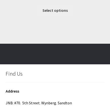
range:
This
R357.42
Select options
product
through
has
R391.00
multiple
variants.
The
options
may
be
chosen
on
Find Us
the
product
page
Address
JNB: #70. 5th Street. Wynberg. Sandton