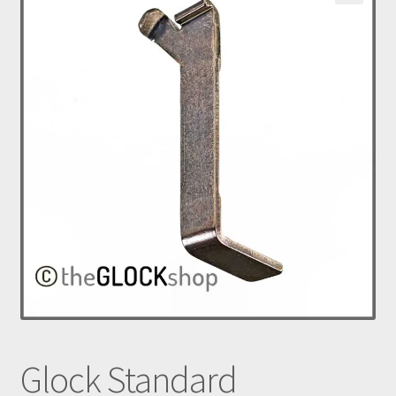
nd
u
Glock Standard